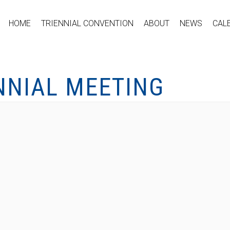
HOME
TRIENNIAL CONVENTION
ABOUT
NEWS
CAL
NNIAL MEETING