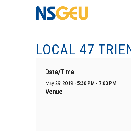
LOCAL 47 TRIE
Date/Time
May 29, 2019 -
5:30 PM - 7:00 PM
Venue