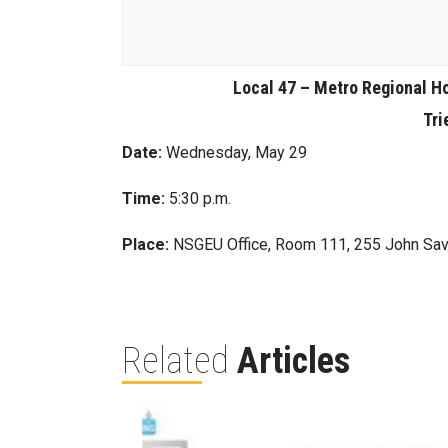
Local 47 – Metro Regional H
Tri
Date:
Wednesday, May 29
Time:
5:30 p.m.
Place:
NSGEU Office, Room 111, 255 John Sav
Related
Articles