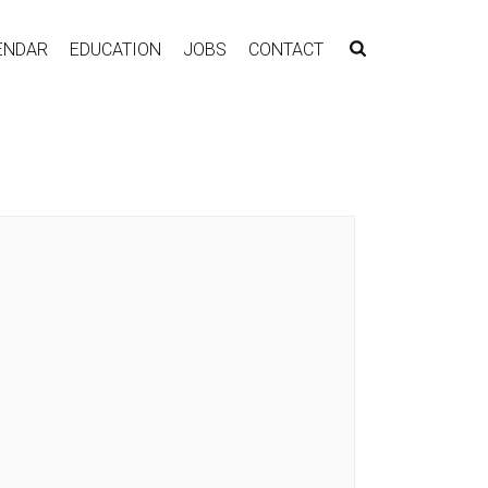
ENDAR
EDUCATION
JOBS
CONTACT