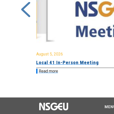
August 5, 2026
sion &
Local 41 In-Person Meeting
Read more
MEN