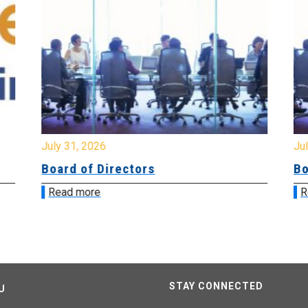
July 31, 2026
Jul
Board of Directors
Bo
Read more
R
STAY CONNECTED
U