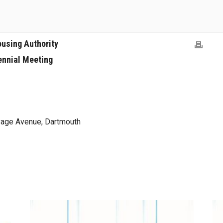
ousing Authority
ennial Meeting
age Avenue, Dartmouth