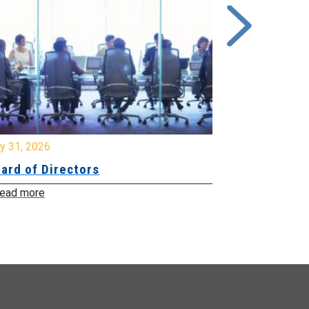
y 31, 2026
July 31, 2026
ard of Directors
Board of Di
ead more
Read more