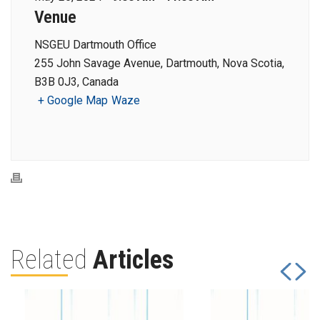
Venue
NSGEU Dartmouth Office
255 John Savage Avenue, Dartmouth, Nova Scotia,
B3B 0J3, Canada
+ Google Map
Waze
Related
Articles