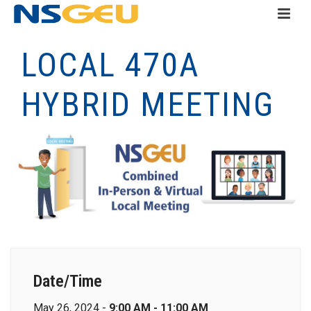
LOCAL 470A
HYBRID MEETING
Date/Time
May 26, 2024 -
9:00 AM - 11:00 AM