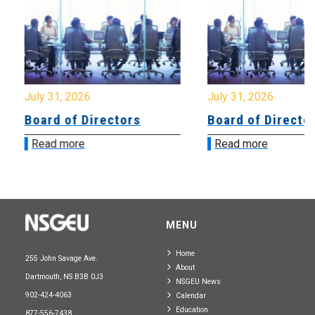
July 31, 2026
July 31, 2026
Board of Directors
Board of Directo
Read more
Read more
MENU
Home
255 John Savage Ave.
About
Dartmouth, NS B3B 0J3
NSGEU News
902-424-4063
Calendar
Education
877-556-7438