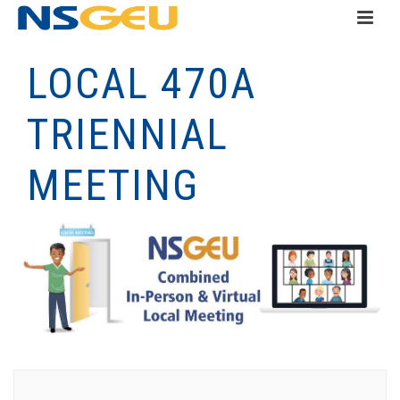
LOCAL 470A
TRIENNIAL
MEETING