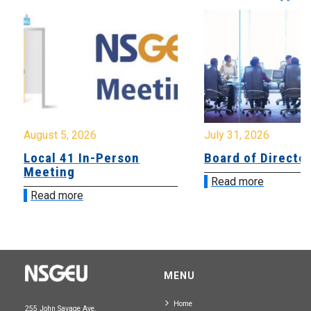
August 5, 2026
July 31, 2026
Local 41 In-Person
Board of Directo
Meeting
Read more
Read more
MENU
Home
255 John Savage Ave.