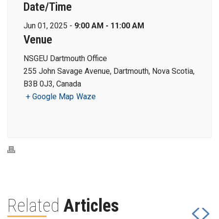
Date/Time
Jun 01, 2025 -
9:00 AM - 11:00 AM
Venue
NSGEU Dartmouth Office
255 John Savage Avenue, Dartmouth, Nova Scotia,
B3B 0J3, Canada
+ Google Map
Waze
Related
Articles