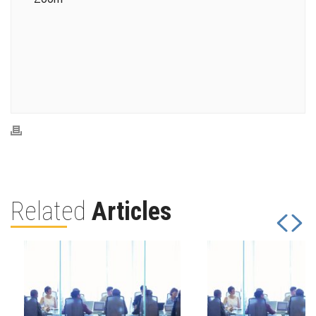
Related
Articles