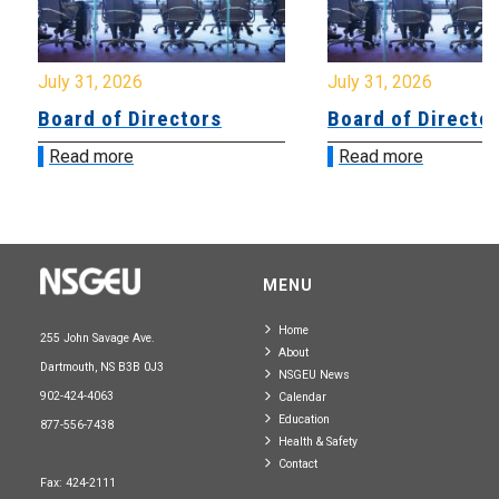
July 31, 2026
July 31, 2026
Board of Directors
Board of Directo
Read more
Read more
MENU
Home
255 John Savage Ave.
About
Dartmouth, NS B3B 0J3
NSGEU News
902-424-4063
Calendar
Education
877-556-7438
Health & Safety
Contact
Fax: 424-2111