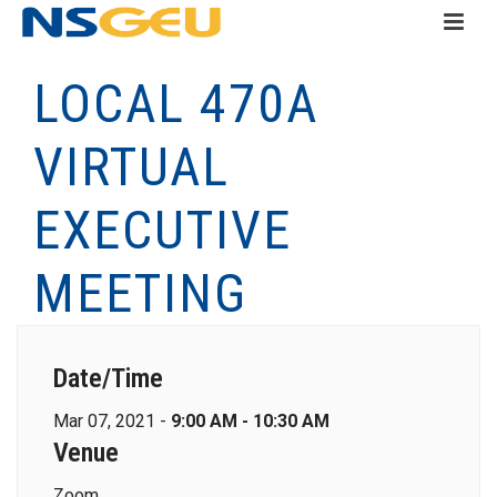
LOCAL 470A
VIRTUAL
EXECUTIVE
MEETING
Date/Time
Mar 07, 2021 -
9:00 AM - 10:30 AM
Venue
Zoom