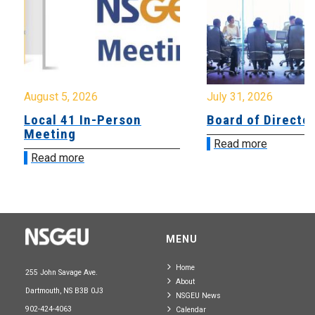
August 5, 2026
July 31, 2026
Local 41 In-Person
Board of Directo
Meeting
Read more
Read more
MENU
Home
255 John Savage Ave.
About
Dartmouth, NS B3B 0J3
NSGEU News
902-424-4063
Calendar