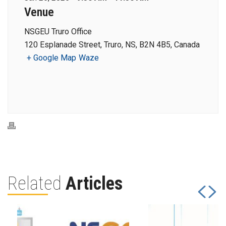
Venue
NSGEU Truro Office
120 Esplanade Street, Truro, NS, B2N 4B5, Canada
+ Google Map
Waze
Related
Articles