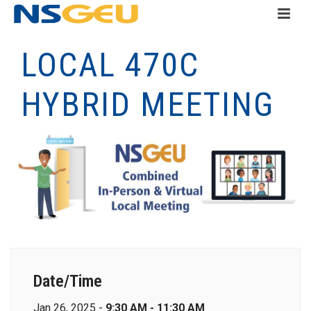
LOCAL 470C
HYBRID MEETING
Date/Time
Jan 26, 2025 -
9:30 AM - 11:30 AM