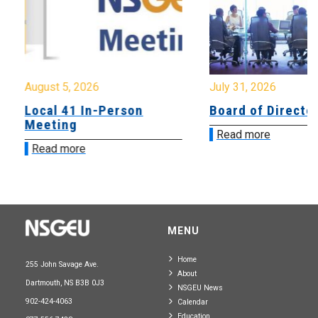
August 5, 2026
July 31, 2026
Local 41 In-Person
Board of Directo
Meeting
Read more
Read more
MENU
Home
255 John Savage Ave.
About
Dartmouth, NS B3B 0J3
NSGEU News
902-424-4063
Calendar
Education