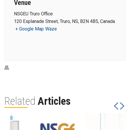
Venue
NSGEU Truro Office
120 Esplanade Street, Truro, NS, B2N 4B5, Canada
+ Google Map
Waze
Related
Articles