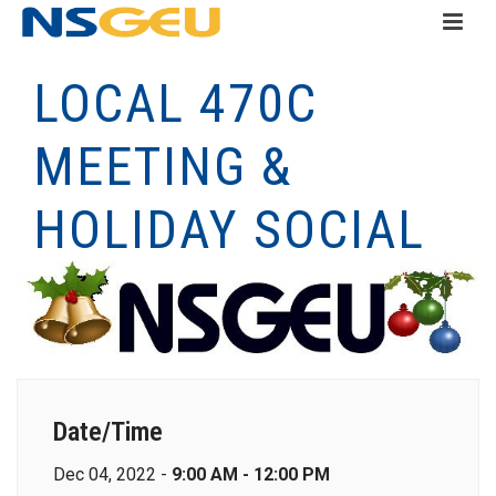
LOCAL 470C
MEETING &
HOLIDAY SOCIAL
Date/Time
Dec 04, 2022 -
9:00 AM - 12:00 PM