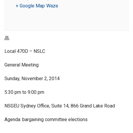
+ Google Map
Waze
Local 470D – NSLC
General Meeting
Sunday, November 2, 2014
5:30 pm to 9:00 pm
NSGEU Sydney Office, Suite 14, 866 Grand Lake Road
Agenda: bargaining committee elections