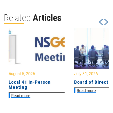
Related
Articles
August 5, 2026
July 31, 2026
Local 41 In-Person
Board of Directo
Meeting
Read more
Read more