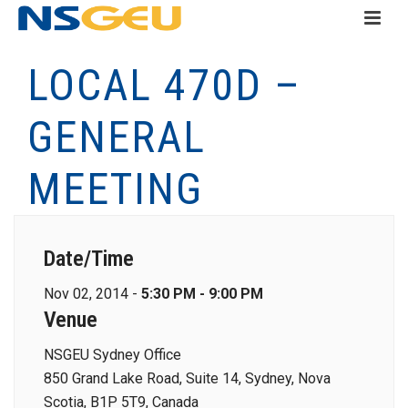
LOCAL 470D –
GENERAL
MEETING
Date/Time
Nov 02, 2014 -
5:30 PM - 9:00 PM
Venue
NSGEU Sydney Office
850 Grand Lake Road, Suite 14, Sydney, Nova
Scotia, B1P 5T9, Canada