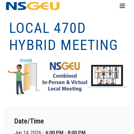
LOCAL 470D
HYBRID MEETING
Date/Time
Jun 14, 2026 -
6:00 PM - 8:00 PM