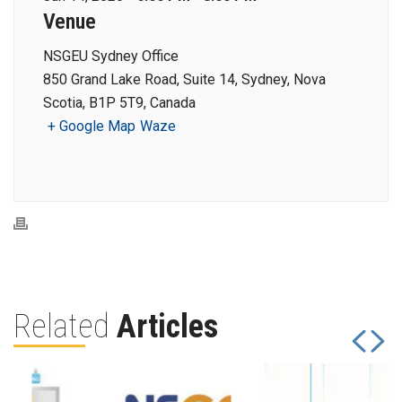
Venue
NSGEU Sydney Office
850 Grand Lake Road, Suite 14, Sydney, Nova
Scotia, B1P 5T9, Canada
+ Google Map
Waze
Related
Articles