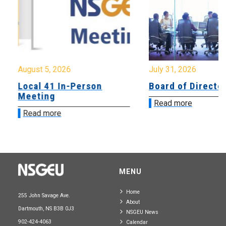
August 5, 2026
July 31, 2026
Local 41 In-Person
Board of Directo
Meeting
Read more
Read more
MENU
Home
255 John Savage Ave.
About
Dartmouth, NS B3B 0J3
NSGEU News
902-424-4063
Calendar