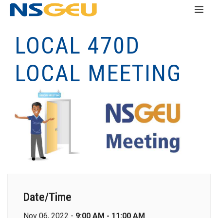
LOCAL 470D
LOCAL MEETING
Date/Time
Nov 06, 2022 -
9:00 AM - 11:00 AM