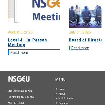
August 5, 2026
July 31, 2026
Local 41 In-Person
Board of Directo
Meeting
Read more
Read more
MENU
Home
255 John Savage Ave.
About
Dartmouth, NS B3B 0J3
NSGEU News
902-424-4063
Calendar