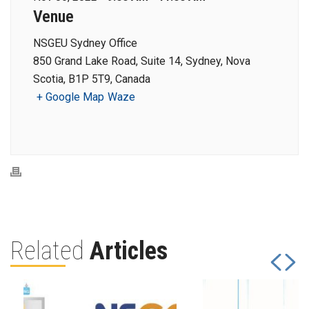
Venue
NSGEU Sydney Office
850 Grand Lake Road, Suite 14, Sydney, Nova
Scotia, B1P 5T9, Canada
+ Google Map
Waze
Related
Articles