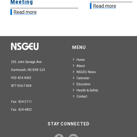
Meeting
Read more
Read more
MENU
Home
255 John Savage Ave.
About
Dartmouth, NS B3B 0J3
NSGEU News
902-424-4063
Calendar
Education
877-556-7438
Health & Safety
Contact
Fax: 424-2111
Fax: 424-4832
STAY CONNECTED