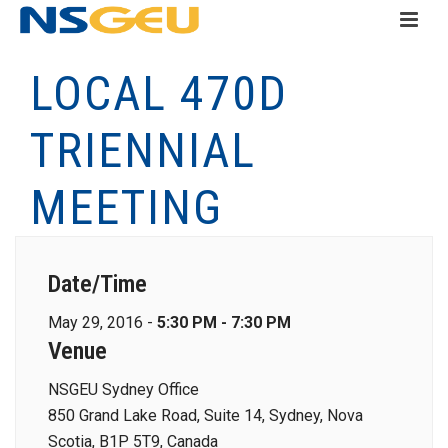
LOCAL 470D
TRIENNIAL
MEETING
Date/Time
May 29, 2016 -
5:30 PM - 7:30 PM
Venue
NSGEU Sydney Office
850 Grand Lake Road, Suite 14, Sydney, Nova
Scotia, B1P 5T9, Canada