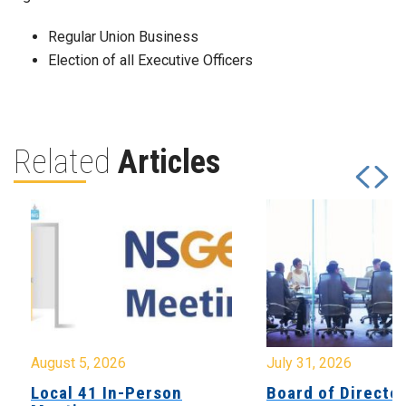
Regular Union Business
Election of all Executive Officers
Related
Articles
August 5, 2026
July 31, 2026
Local 41 In-Person
Board of Directo