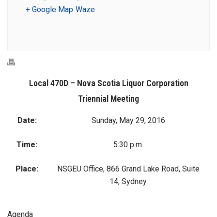
+ Google Map
Waze
Local 470D – Nova Scotia Liquor Corporation
Triennial Meeting
Date:
Sunday, May 29, 2016
Time:
5:30 p.m.
Place:
NSGEU Office, 866 Grand Lake Road, Suite
14, Sydney
Agenda