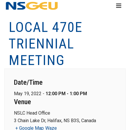
LOCAL 470E
TRIENNIAL
MEETING
Date/Time
May 19, 2022 -
12:00 PM - 1:00 PM
Venue
NSLC Head Office
3 Chain Lake Dr, Halifax, NS B3S, Canada
+ Google Map
Waze