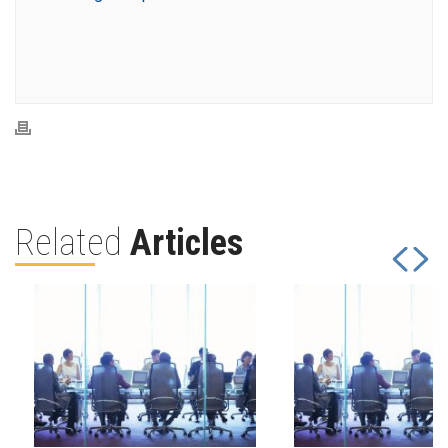
Related
Articles