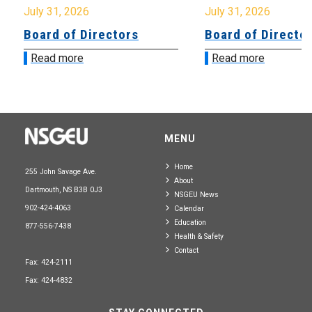
July 31, 2026
July 31, 2026
Board of Directors
Board of Directo
Read more
Read more
MENU
Home
255 John Savage Ave.
About
Dartmouth, NS B3B 0J3
NSGEU News
902-424-4063
Calendar
Education
877-556-7438
Health & Safety
Contact
Fax: 424-2111
Fax: 424-4832