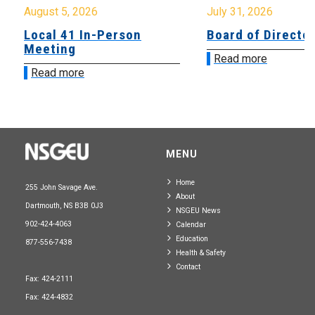
August 5, 2026
July 31, 2026
Local 41 In-Person
Board of Directo
Meeting
Read more
Read more
MENU
Home
255 John Savage Ave.
About
Dartmouth, NS B3B 0J3
NSGEU News
902-424-4063
Calendar
Education
877-556-7438
Health & Safety
Contact
Fax: 424-2111
Fax: 424-4832