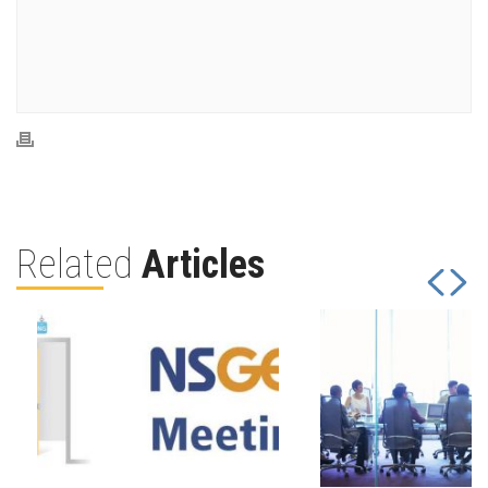
Related
Articles