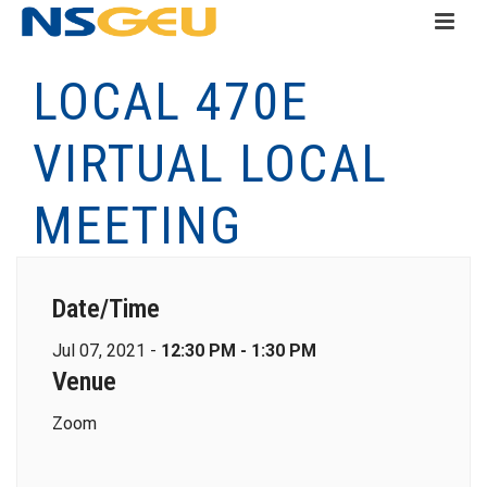
LOCAL 470E
VIRTUAL LOCAL
MEETING
Date/Time
Jul 07, 2021 -
12:30 PM - 1:30 PM
Venue
Zoom