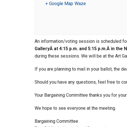
+ Google Map
Waze
An information/voting session is scheduled f
GalleryÂ at 4:15 p.m. and 5:15 p.m.Â in the
during these sessions. We will be at the Art Gal
If you are planning to mail in your ballot, the d
Should you have any questions, feel free to c
Your Bargaining Committee thanks you for your 
We hope to see everyone at the meeting.
Bargaining Committee