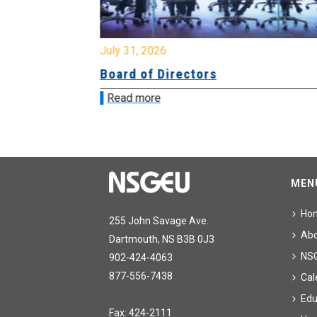
July 31, 2026
ing
Board of Directors
Read more
MEN
Ho
255 John Savage Ave.
Ab
Dartmouth, NS B3B 0J3
NS
902-424-4063
877-556-7438
Cal
Edu
Fax: 424-2111