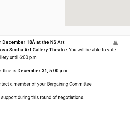
or
December 18Â at the NS Art
 Nova Scotia Art Gallery Theatre
. You will be able to vote
lery until 6:00 p.m.
eadline is
December 31, 5:00 p.m.
.
ontact a member of your Bargaining Committee.
support during this round of negotiations.