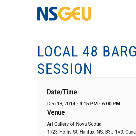
LOCAL 48 BAR
SESSION
Date/Time
Dec 18, 2014 -
4:15 PM - 6:00 PM
Venue
Art Gallery of Nova Scotia
1723 Hollis St, Halifax, NS, B3J 1V9, Can