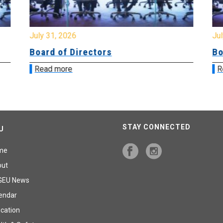
July 31, 2026
Jul
Board of Directors
Bo
Read more
R
STAY CONNECTED
U
me
out
GEU News
endar
cation