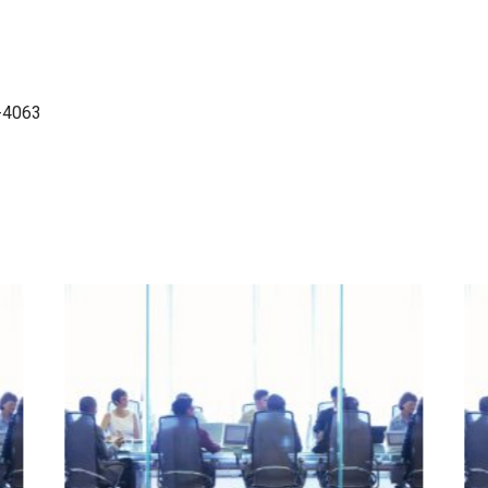
-4063