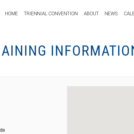
HOME
TRIENNIAL CONVENTION
ABOUT
NEWS
CAL
GAINING INFORMATIO
ada