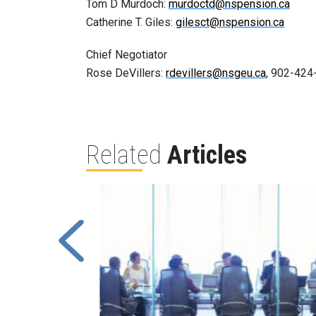
Tom D Murdoch:
murdoctd@nspension.ca
Catherine T. Giles:
gilesct@nspension.ca
Chief Negotiator
Rose DeVillers:
rdevillers@nsgeu.ca
, 902-424
Related
Articles