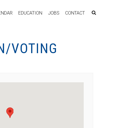
ENDAR
EDUCATION
JOBS
CONTACT
N/VOTING