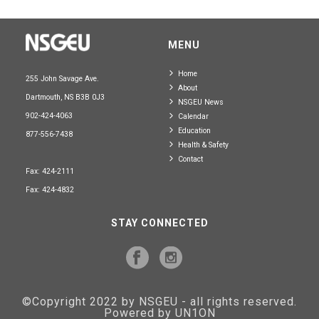
MENU
Home
255 John Savage Ave.
About
Dartmouth, NS B3B 0J3
NSGEU News
902-424-4063
Calendar
Education
877-556-7438
Health & Safety
Contact
Fax: 424-2111
Fax: 424-4832
STAY CONNECTED
©Copyright 2022 by NSGEU - all rights reserved.
Powered by UN1ON