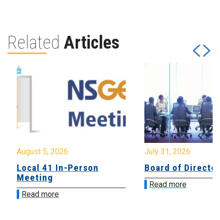
Related
Articles
August 5, 2026
July 31, 2026
Local 41 In-Person
Board of Directo
Meeting
Read more
Read more