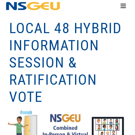
LOCAL 48 HYBRID
INFORMATION
SESSION &
RATIFICATION
VOTE