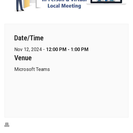
Date/Time
Nov 12, 2024 -
12:00 PM - 1:00 PM
Venue
Microsoft Teams