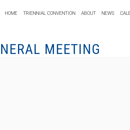
HOME
TRIENNIAL CONVENTION
ABOUT
NEWS
CAL
ENERAL MEETING