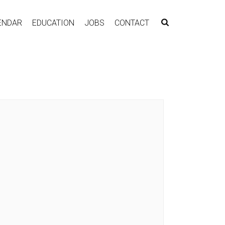
ENDAR
EDUCATION
JOBS
CONTACT