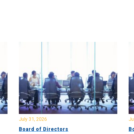
July 31, 2026
Jul
Board of Directors
Bo