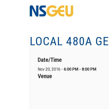
LOCAL 480A G
Date/Time
Nov 20, 2016 -
6:00 PM - 8:00 PM
Venue