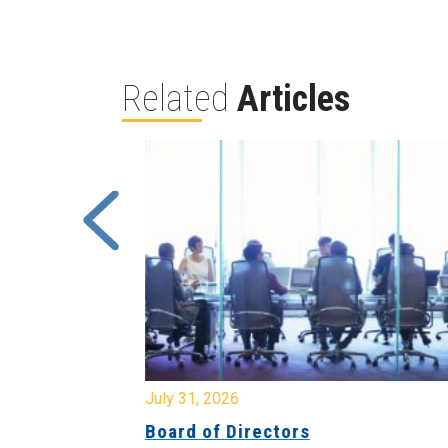
Related
Articles
July 31, 2026
ing
Board of Directors