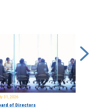
y 31, 2026
July 31, 2026
ard of Directors
Board of Di