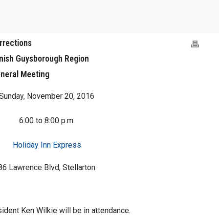
rrections
onish Guysborough Region
neral Meeting
Sunday, November 20, 2016
6:00 to 8:00 p.m.
Holiday Inn Express
86 Lawrence Blvd, Stellarton
dent Ken Wilkie will be in attendance.