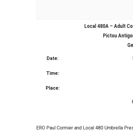
Local 480A – Adult Co
Pictou Antig
Ge
Date:
Time:
Place:
ERO Paul Cormier and Local 480 Umbrella Presi