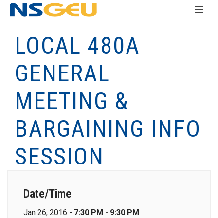
LOCAL 480A
GENERAL
MEETING &
BARGAINING INFO
SESSION
Date/Time
Jan 26, 2016 -
7:30 PM - 9:30 PM