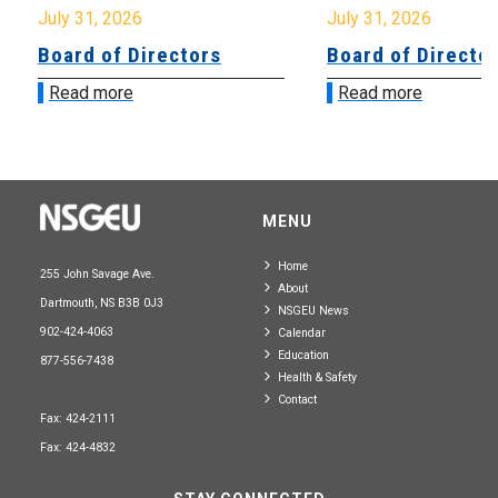
July 31, 2026
July 31, 2026
Board of Directors
Board of Directo
Read more
Read more
MENU
Home
255 John Savage Ave.
About
Dartmouth, NS B3B 0J3
NSGEU News
902-424-4063
Calendar
Education
877-556-7438
Health & Safety
Contact
Fax: 424-2111
Fax: 424-4832