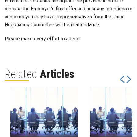
information sessions throughout the province in order to
discuss the Employer’s final offer and hear any questions or
concerns you may have. Representatives from the Union
Negotiating Committee will be in attendance.
Please make every effort to attend.
Related
Articles