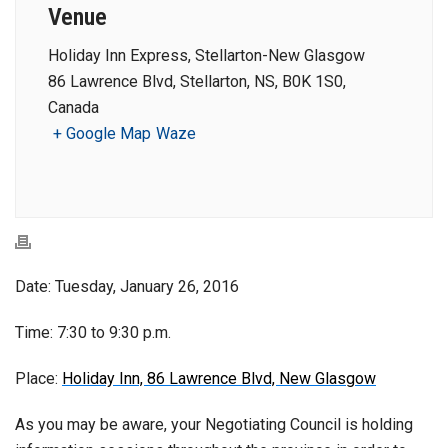
Venue
Holiday Inn Express, Stellarton-New Glasgow
86 Lawrence Blvd, Stellarton, NS, B0K 1S0,
Canada
+ Google Map
Waze
Date: Tuesday, January 26, 2016
Time: 7:30 to 9:30 p.m.
Place:
Holiday Inn, 86 Lawrence Blvd, New Glasgow
As you may be aware, your Negotiating Council is holding