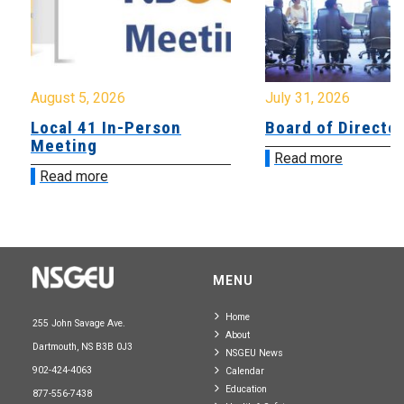
August 5, 2026
July 31, 2026
Local 41 In-Person
Board of Directo
Meeting
Read more
Read more
MENU
Home
255 John Savage Ave.
About
Dartmouth, NS B3B 0J3
NSGEU News
902-424-4063
Calendar
Education
877-556-7438