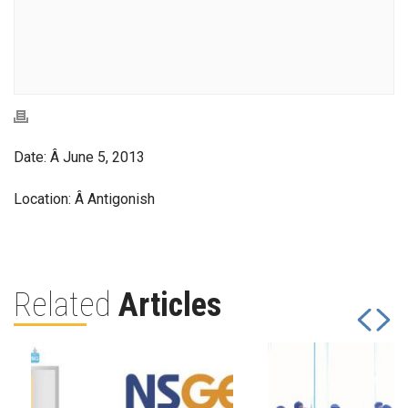
Date: Â June 5, 2013
Location: Â Antigonish
Related
Articles