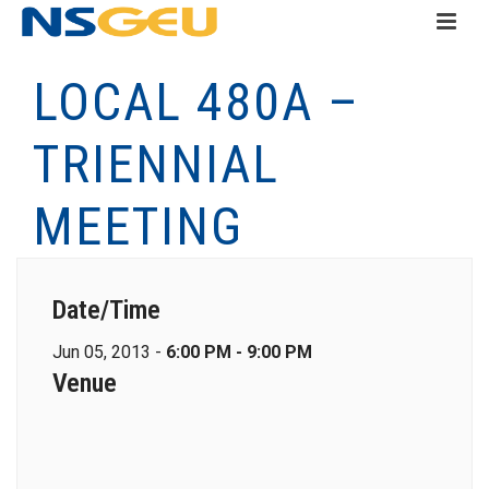
LOCAL 480A –
TRIENNIAL
MEETING
Date/Time
Jun 05, 2013 -
6:00 PM - 9:00 PM
Venue