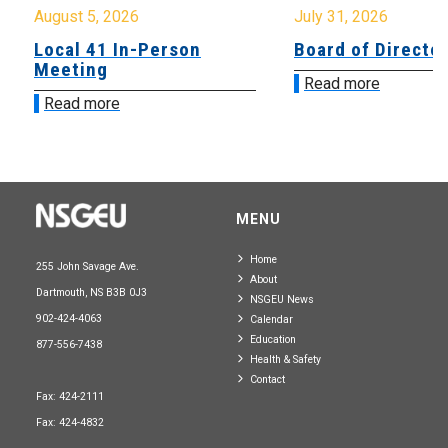
August 5, 2026
July 31, 2026
Local 41 In-Person
Board of Directo
Meeting
Read more
Read more
MENU
Home
255 John Savage Ave.
About
Dartmouth, NS B3B 0J3
NSGEU News
902-424-4063
Calendar
Education
877-556-7438
Health & Safety
Contact
Fax: 424-2111
Fax: 424-4832