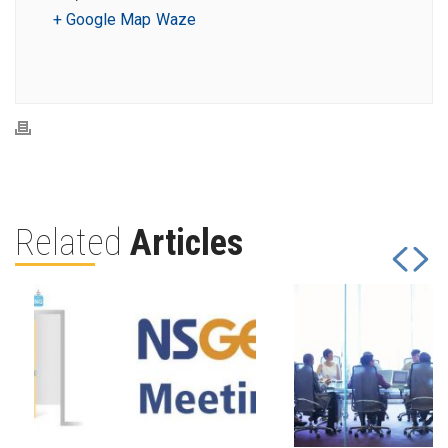
+ Google Map
Waze
Related
Articles