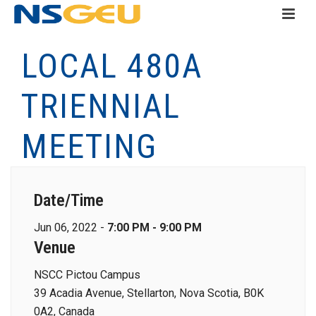
LOCAL 480A
TRIENNIAL
MEETING
Date/Time
Jun 06, 2022 -
7:00 PM - 9:00 PM
Venue
NSCC Pictou Campus
39 Acadia Avenue, Stellarton, Nova Scotia, B0K
0A2, Canada