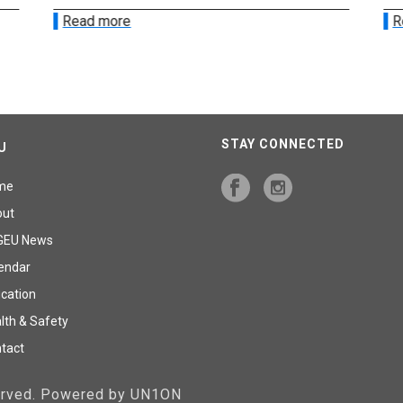
Read more
R
STAY CONNECTED
U
me
out
GEU News
endar
cation
lth & Safety
tact
served. Powered by UN1ON