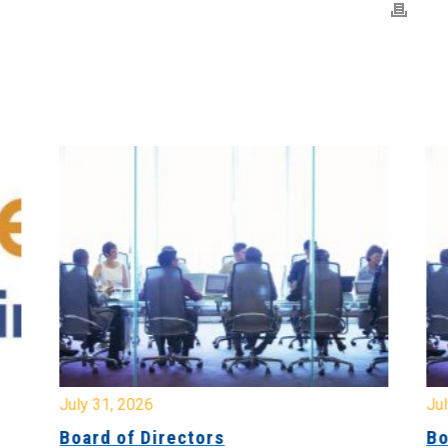
July 31, 2026
Jul
Board of Directors
Bo