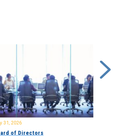
y 31, 2026
July 31, 2026
ard of Directors
Board of Di