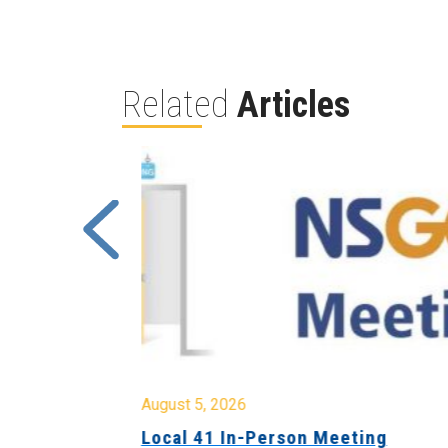
Related
Articles
August 5, 2026
sion &
Local 41 In-Person Meeting