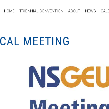
HOME
TRIENNIAL CONVENTION
ABOUT
NEWS
CAL
OCAL MEETING