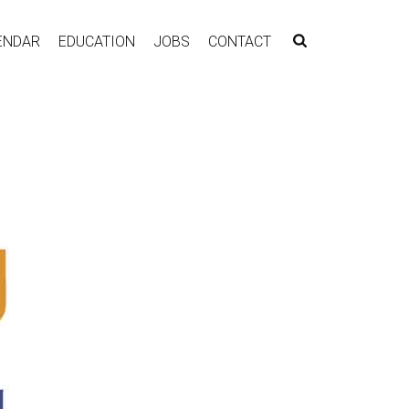
ENDAR
EDUCATION
JOBS
CONTACT