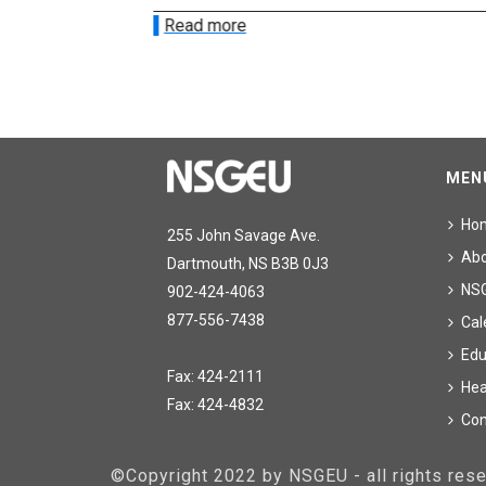
Read more
MEN
Ho
255 John Savage Ave.
Ab
Dartmouth, NS B3B 0J3
NS
902-424-4063
877-556-7438
Cal
Edu
Fax: 424-2111
Hea
Fax: 424-4832
Con
©Copyright 2022 by NSGEU - all rights re