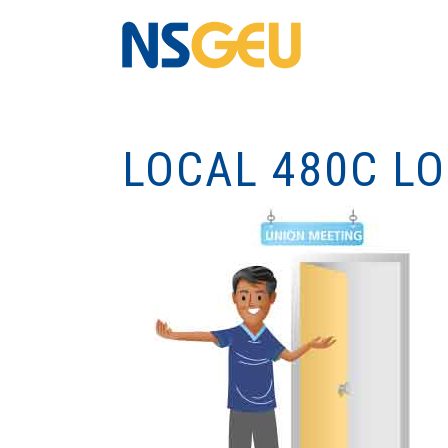
LOCAL 480C L