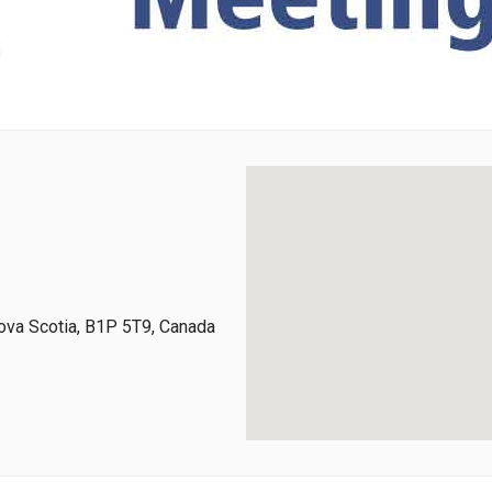
ova Scotia, B1P 5T9, Canada