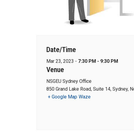
Date/Time
Mar 23, 2023 -
7:30 PM - 9:30 PM
Venue
NSGEU Sydney Office
850 Grand Lake Road, Suite 14, Sydney, N
+ Google Map
Waze