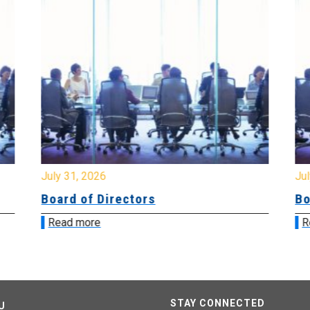
July 31, 2026
Jul
Board of Directors
Bo
Read more
R
STAY CONNECTED
U