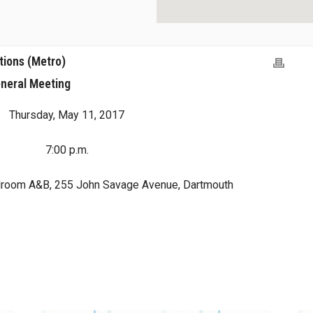
tions (Metro)
neral Meeting
Thursday, May 11, 2017
7:00 p.m.
droom A&B, 255 John Savage Avenue, Dartmouth