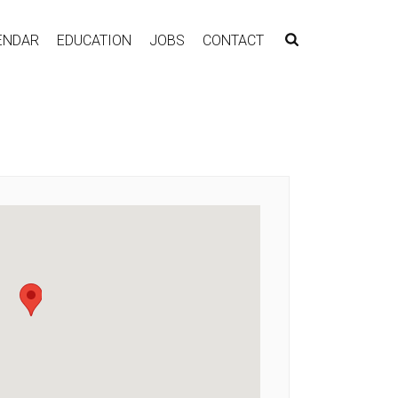
ENDAR
EDUCATION
JOBS
CONTACT