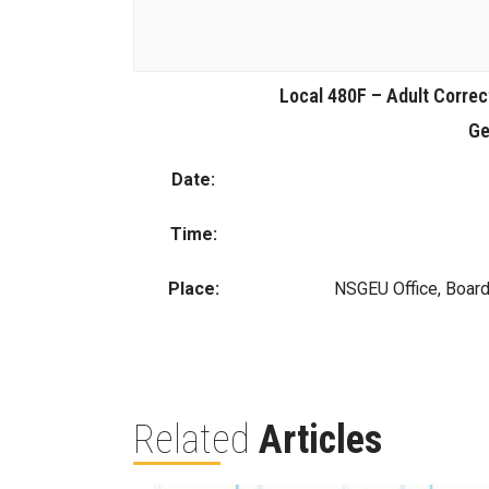
Local 480F – Adult Correc
Ge
Date:
Time:
Place:
NSGEU Office, Boar
Related
Articles