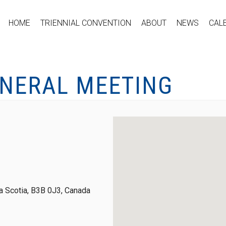
HOME
TRIENNIAL CONVENTION
ABOUT
NEWS
CAL
ENERAL MEETING
 Scotia, B3B 0J3, Canada