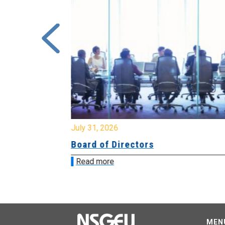
July 31, 2026
ing
Board of Directors
Read more
MEN