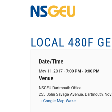
LOCAL 480F G
Date/Time
May 11, 2017 -
7:00 PM - 9:00 PM
Venue
NSGEU Dartmouth Office
255 John Savage Avenue, Dartmouth, Nova
+ Google Map
Waze