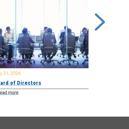
y 31, 2026
July 31, 2026
ard of Directors
Board of Di
ead more
Read more