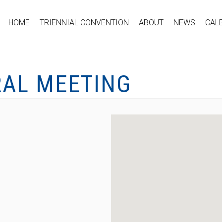
HOME
TRIENNIAL CONVENTION
ABOUT
NEWS
CAL
RAL MEETING