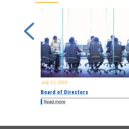
July 31, 2026
ing
Board of Directors
Read more