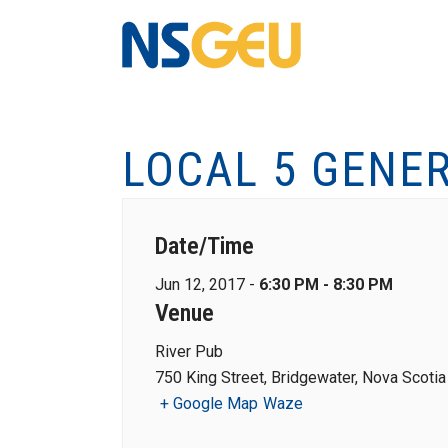
LOCAL 5 GENE
Date/Time
Jun 12, 2017 -
6:30 PM - 8:30 PM
Venue
River Pub
750 King Street, Bridgewater, Nova Scotia
+ Google Map
Waze