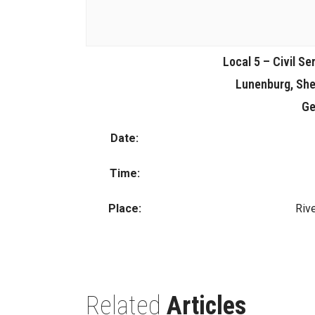
Local 5 – Civil Se
Lunenburg, She
Ge
Date:
Time:
Place:
Rive
Related
Articles