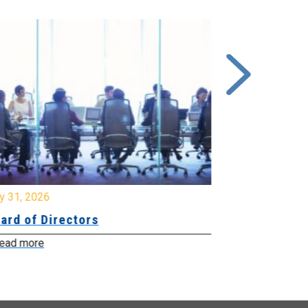
y 31, 2026
July 31, 2026
ard of Directors
Board of Di
ead more
Read more