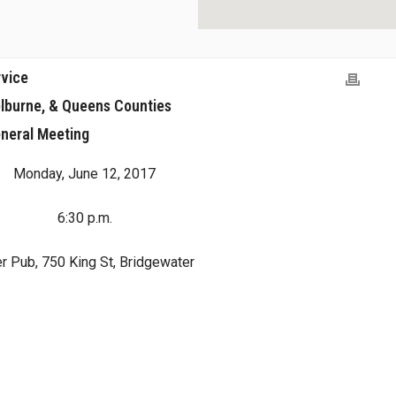
rvice
lburne, & Queens Counties
neral Meeting
Monday, June 12, 2017
6:30 p.m.
r Pub, 750 King St, Bridgewater