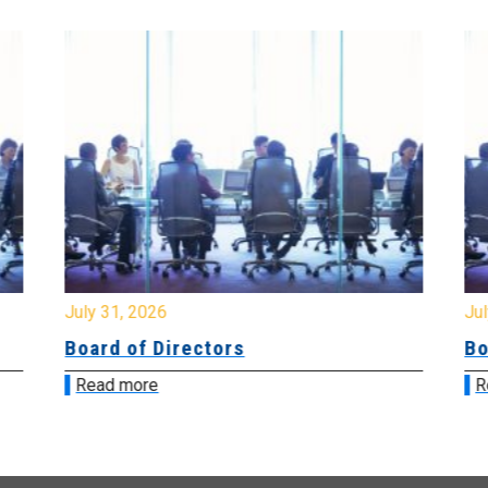
July 31, 2026
Jul
Board of Directors
Bo
Read more
R