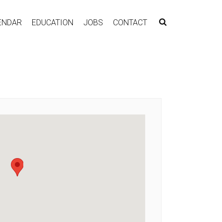
ENDAR
EDUCATION
JOBS
CONTACT