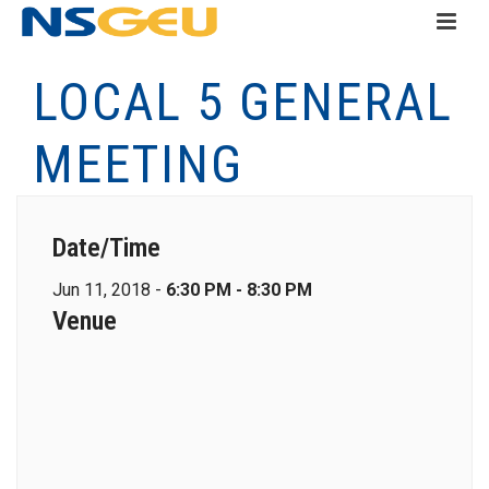
LOCAL 5 GENERAL
MEETING
Date/Time
Jun 11, 2018 -
6:30 PM - 8:30 PM
Venue