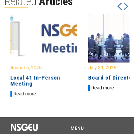
Related
Articles
August 5, 2026
July 31, 2026
Local 41 In-Person
Board of Directo
Meeting
Read more
Read more
MENU