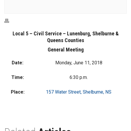
Local 5 – Civil Service – Lunenburg, Shelburne &
Queens Counties
General Meeting
Date:
Monday, June 11, 2018
Time:
6:30 p.m.
Place:
157 Water Street, Shelburne, NS