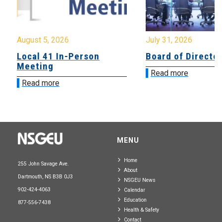
August 5, 2026
July 31, 2026
Local 41 In-Person
Board of Directo
Meeting
Read more
Read more
MENU
Home
255 John Savage Ave.
About
Dartmouth, NS B3B 0J3
NSGEU News
902-424-4063
Calendar
Education
877-556-7438
Health & Safety
Contact