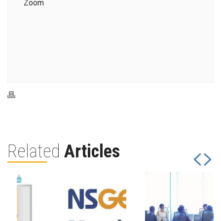
Zoom
Related
Articles