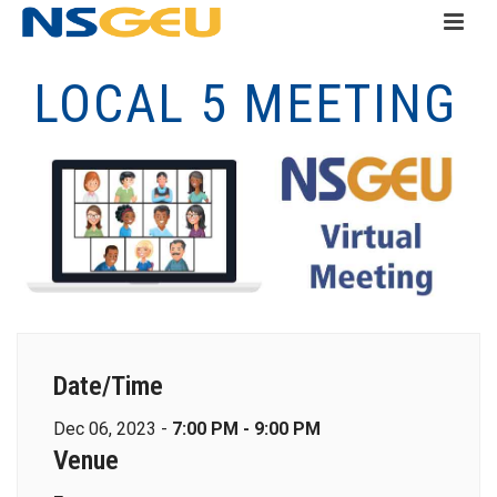
LOCAL 5 MEETING
Date/Time
Dec 06, 2023 -
7:00 PM - 9:00 PM
Venue