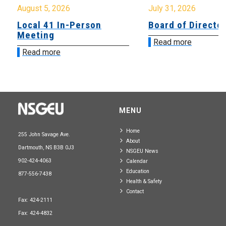
August 5, 2026
July 31, 2026
Local 41 In-Person
Board of Directo
Meeting
Read more
Read more
MENU
Home
255 John Savage Ave.
About
Dartmouth, NS B3B 0J3
NSGEU News
902-424-4063
Calendar
Education
877-556-7438
Health & Safety
Contact
Fax: 424-2111
Fax: 424-4832