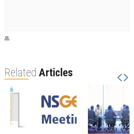
Related
Articles