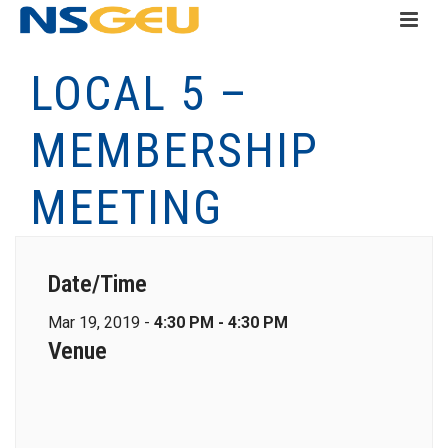
LOCAL 5 –
MEMBERSHIP
MEETING
Date/Time
Mar 19, 2019 -
4:30 PM - 4:30 PM
Venue