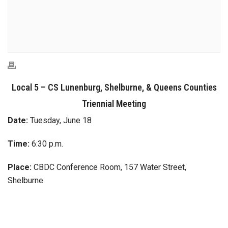
Local 5 – CS Lunenburg, Shelburne, & Queens Counties
Triennial Meeting
Date:
Tuesday, June 18
Time:
6:30 p.m.
Place:
CBDC Conference Room, 157 Water Street,
Shelburne