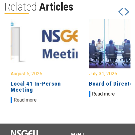
Related
Articles
August 5, 2026
July 31, 2026
Local 41 In-Person
Board of Directo
Meeting
Read more
Read more
MENU