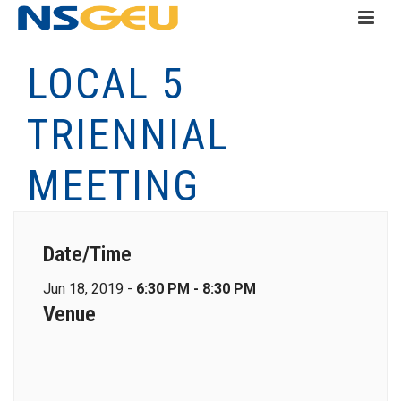
LOCAL 5
TRIENNIAL
MEETING
Date/Time
Jun 18, 2019 -
6:30 PM - 8:30 PM
Venue