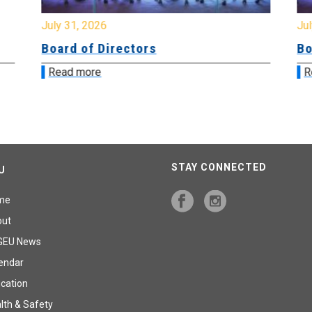
July 31, 2026
Jul
Board of Directors
Bo
Read more
R
STAY CONNECTED
U
me
out
GEU News
endar
cation
lth & Safety