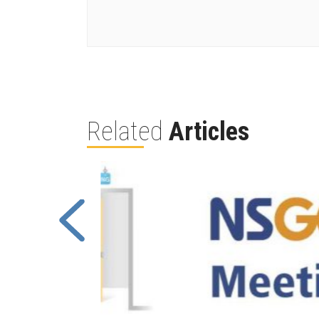
Related
Articles