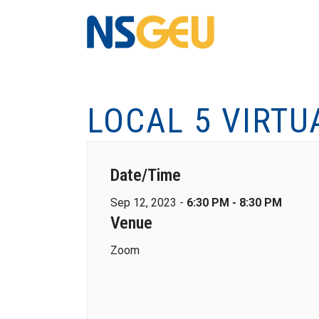
LOCAL 5 VIRTU
Date/Time
Sep 12, 2023 -
6:30 PM - 8:30 PM
Venue
Zoom