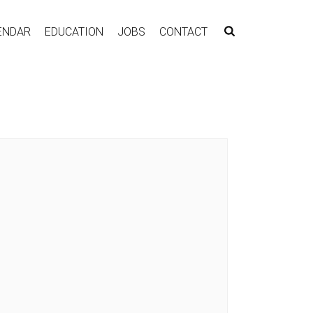
ENDAR
EDUCATION
JOBS
CONTACT