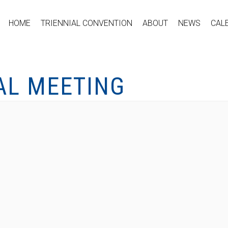
HOME
TRIENNIAL CONVENTION
ABOUT
NEWS
CAL
AL MEETING