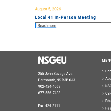
August 5, 2026
sion &
Local 41 In-Person Meeting
Read more
MEN
Ho
255 John Savage Ave.
Ab
Dartmouth, NS B3B 0J3
NS
902-424-4063
877-556-7438
Cal
Edu
Fax: 424-2111
Hea