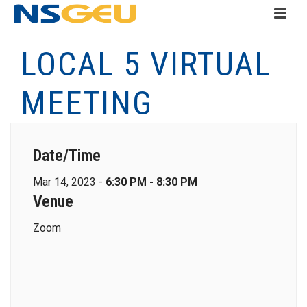
LOCAL 5 VIRTUAL
MEETING
Date/Time
Mar 14, 2023 -
6:30 PM - 8:30 PM
Venue
Zoom