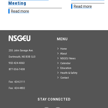
Meeting
Read more
Read more
MENU
Home
255 John Savage Ave.
About
Dartmouth, NS B3B 0J3
NSGEU News
902-424-4063
Calendar
Education
877-556-7438
Health & Safety
Contact
Fax: 424-2111
Fax: 424-4832
STAY CONNECTED