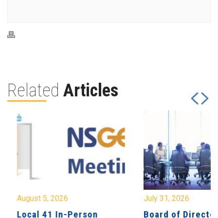
Related
Articles
August 5, 2026
July 31, 2026
Local 41 In-Person
Board of Directo