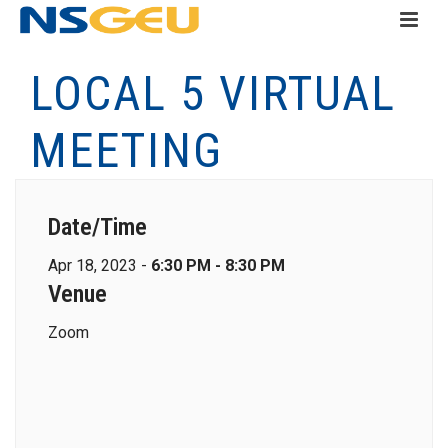
LOCAL 5 VIRTUAL
MEETING
Date/Time
Apr 18, 2023 -
6:30 PM - 8:30 PM
Venue
Zoom