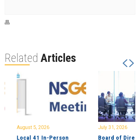
Related
Articles
August 5, 2026
July 31, 2026
Local 41 In-Person
Board of Directo