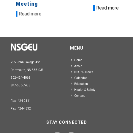
Meeting
Read more
Read more
MENU
Home
255 John Savage Ave.
About
Dartmouth, NS B3B 0J3
NSGEU News
902-424-4063
Calendar
Education
877-556-7438
Health & Safety
Contact
Fax: 424-2111
Fax: 424-4832
STAY CONNECTED