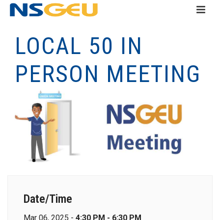
LOCAL 50 IN
PERSON MEETING
Date/Time
Mar 06, 2025 -
4:30 PM - 6:30 PM