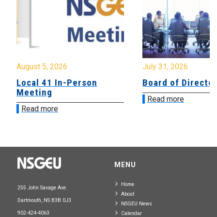
August 5, 2026
July 31, 2026
Local 41 In-Person
Board of Directo
Meeting
Read more
Read more
MENU
Home
255 John Savage Ave.
About
Dartmouth, NS B3B 0J3
NSGEU News
902-424-4063
Calendar