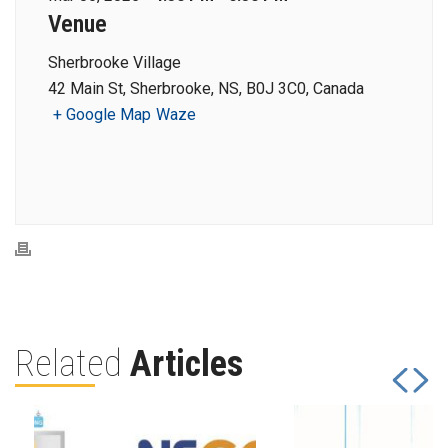
Venue
Sherbrooke Village
42 Main St, Sherbrooke, NS, B0J 3C0, Canada
+ Google Map
Waze
Related
Articles