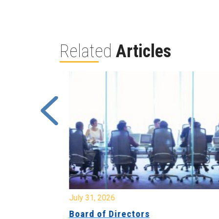
Related
Articles
July 31, 2026
ing
Board of Directors