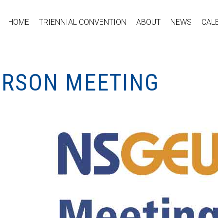
HOME
TRIENNIAL CONVENTION
ABOUT
NEWS
CAL
PERSON MEETING