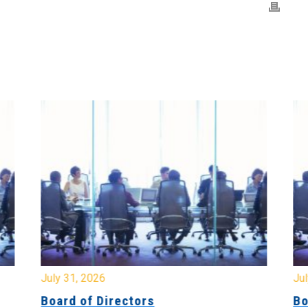
July 31, 2026
Jul
Board of Directors
Bo