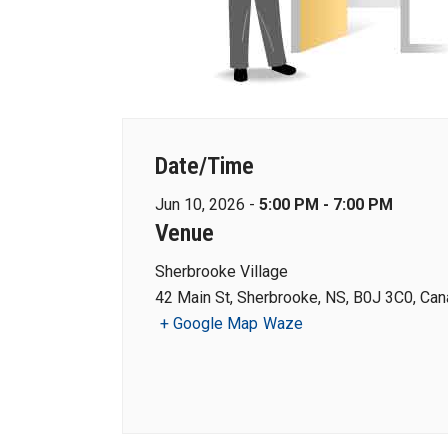
Date/Time
Jun 10, 2026 -
5:00 PM - 7:00 PM
Venue
Sherbrooke Village
42 Main St, Sherbrooke, NS, B0J 3C0, Ca
+ Google Map
Waze