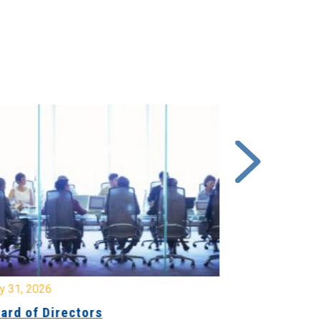
y 31, 2026
July 31, 2026
ard of Directors
Board of Di