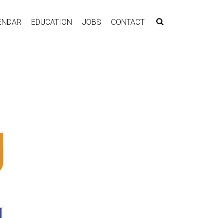
ENDAR
EDUCATION
JOBS
CONTACT