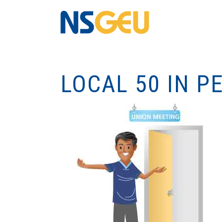
LOCAL 50 IN 