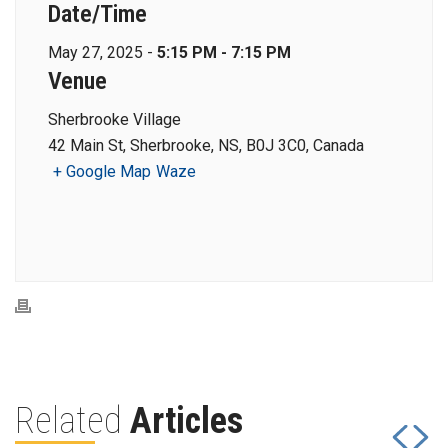
Date/Time
May 27, 2025 -
5:15 PM - 7:15 PM
Venue
Sherbrooke Village
42 Main St, Sherbrooke, NS, B0J 3C0, Canada
+ Google Map
Waze
Related
Articles