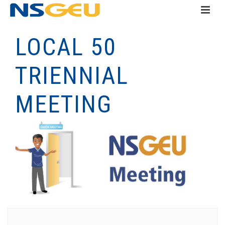
LOCAL 50
TRIENNIAL
MEETING