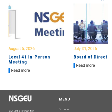
August 5, 2026
July 31, 2026
Local 41 In-Person
Board of Directo
Meeting
Read more
Read more
MENU
Home
255 John Savage Ave.