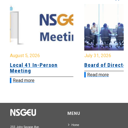
August 5, 2026
July 31, 2026
Local 41 In-Person
Board of Directo
Meeting
Read more
Read more
MENU
Home
255 John Savage Ave.