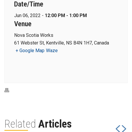
Date/Time
Jun 06, 2022 -
12:00 PM - 1:00 PM
Venue
Nova Scotia Works
61 Webster St, Kentville, NS B4N 1H7, Canada
+ Google Map
Waze
Related
Articles