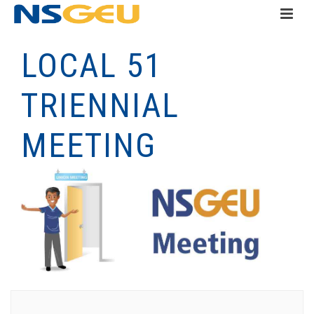
LOCAL 51
TRIENNIAL
MEETING