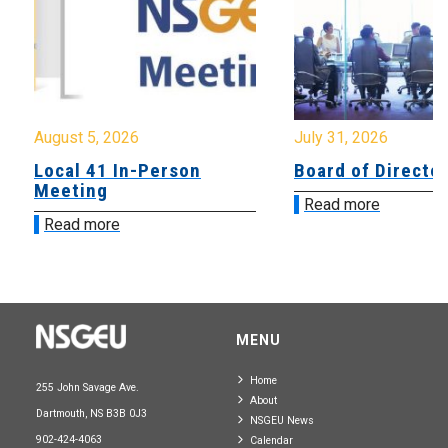
August 5, 2026
July 31, 2026
Local 41 In-Person
Board of Directo
Meeting
Read more
Read more
MENU
Home
255 John Savage Ave.
About
Dartmouth, NS B3B 0J3
NSGEU News
902-424-4063
Calendar