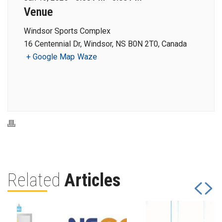
Venue
Windsor Sports Complex
16 Centennial Dr, Windsor, NS B0N 2T0, Canada
+ Google Map
Waze
Related
Articles