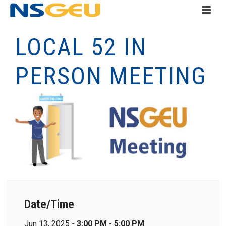
LOCAL 52 IN
PERSON MEETING
Date/Time
Jun 13, 2025 -
3:00 PM - 5:00 PM