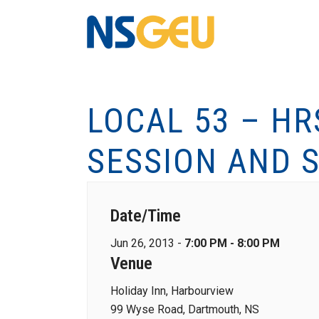
LOCAL 53 – H
SESSION AND S
Date/Time
Jun 26, 2013 -
7:00 PM - 8:00 PM
Venue
Holiday Inn, Harbourview
99 Wyse Road, Dartmouth, NS