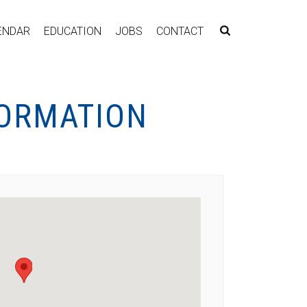
ENDAR
EDUCATION
JOBS
CONTACT
FORMATION