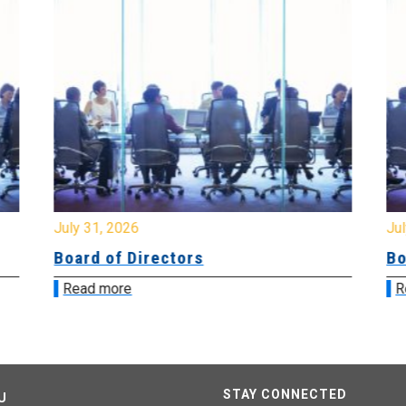
July 31, 2026
Jul
Board of Directors
Bo
Read more
R
STAY CONNECTED
U