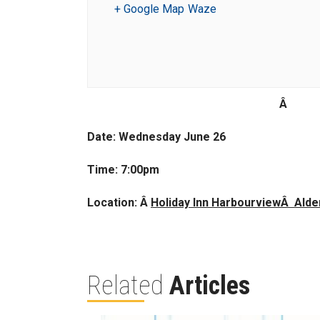
+ Google Map
Waze
Â
Date: Wednesday June 26
Time: 7:00pm
Location: Â
Holiday Inn HarbourviewÂ Ald
Related
Articles