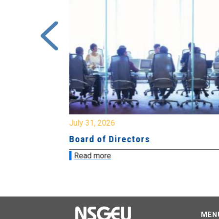
July 31, 2026
ing
Board of Directors
Read more
MEN