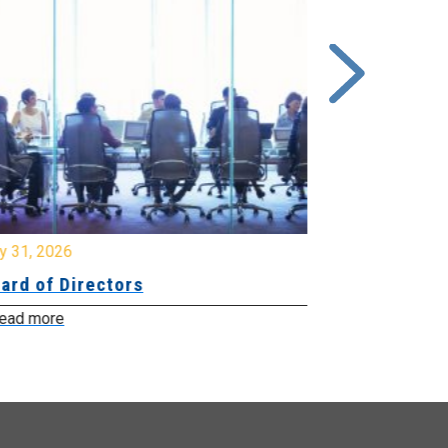
y 31, 2026
July 31, 2026
ard of Directors
Board of Di
ead more
Read more