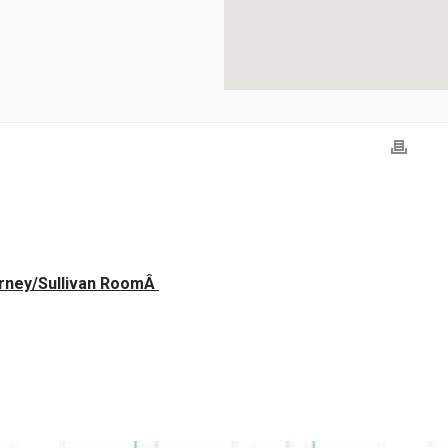
erney/Sullivan RoomÂ