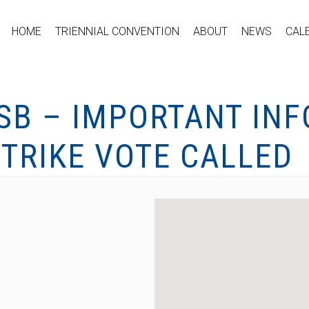
HOME
TRIENNIAL CONVENTION
ABOUT
NEWS
CAL
RSB – IMPORTANT IN
TRIKE VOTE CALLED