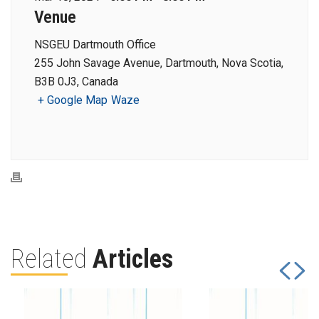
Venue
NSGEU Dartmouth Office
255 John Savage Avenue, Dartmouth, Nova Scotia,
B3B 0J3, Canada
+ Google Map
Waze
Related
Articles