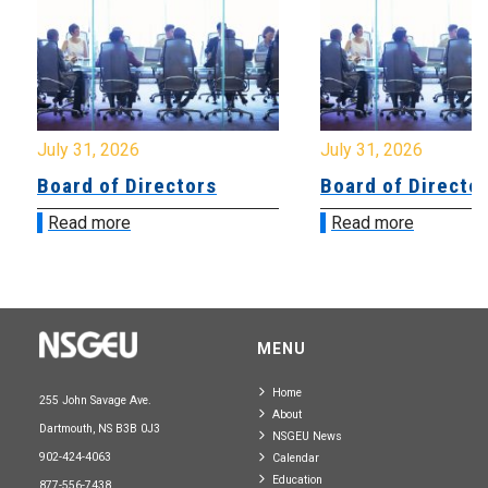
July 31, 2026
July 31, 2026
Board of Directors
Board of Directo
Read more
Read more
MENU
Home
255 John Savage Ave.
About
Dartmouth, NS B3B 0J3
NSGEU News
902-424-4063
Calendar
Education
877-556-7438