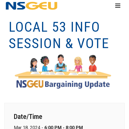
LOCAL 53 INFO
SESSION & VOTE
Date/Time
Mar 18, 2024 -
6:00 PM - 8:00 PM