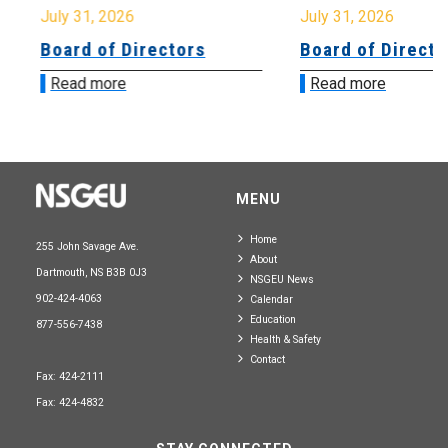
July 31, 2026
July 31, 2026
Board of Directors
Board of Directo
Read more
Read more
MENU
Home
255 John Savage Ave.
About
Dartmouth, NS B3B 0J3
NSGEU News
902-424-4063
Calendar
Education
877-556-7438
Health & Safety
Contact
Fax: 424-2111
Fax: 424-4832