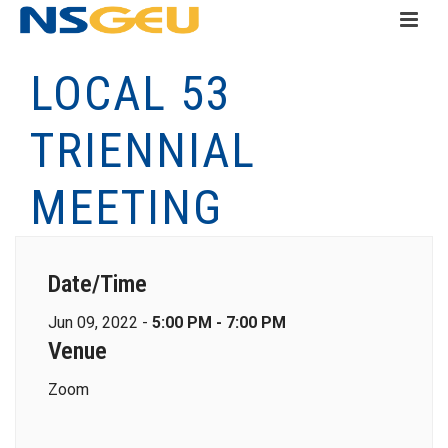
LOCAL 53
TRIENNIAL
MEETING
Date/Time
Jun 09, 2022 -
5:00 PM - 7:00 PM
Venue
Zoom