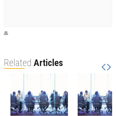
Related
Articles