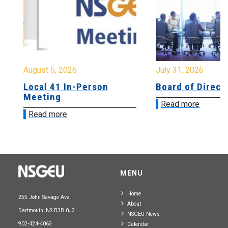
August 5, 2026
July 31, 2026
Local 41 In-Person
Board of Directo
Meeting
Read more
Read more
MENU
Home
255 John Savage Ave.
About
Dartmouth, NS B3B 0J3
NSGEU News
902-424-4063
Calendar