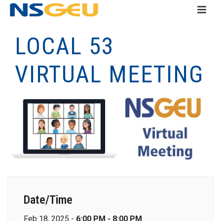
LOCAL 53
VIRTUAL MEETING
Date/Time
Feb 18, 2025 -
6:00 PM - 8:00 PM