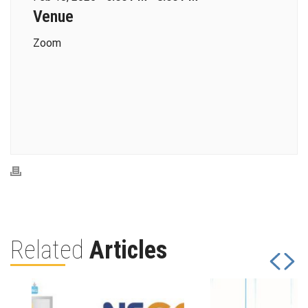
Venue
Zoom
Related
Articles