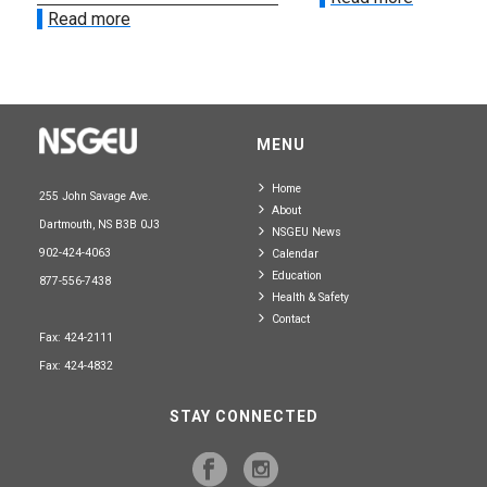
Read more
MENU
Home
255 John Savage Ave.
About
Dartmouth, NS B3B 0J3
NSGEU News
902-424-4063
Calendar
Education
877-556-7438
Health & Safety
Contact
Fax: 424-2111
Fax: 424-4832
STAY CONNECTED