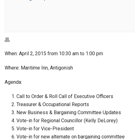
When: April 2, 2015 from 10:30 am to 1:00 pm
Where: Maritime Inn, Antigonish
Agenda:
Call to Order & Roll Call of Executive Officers
Treasurer & Occupational Reports
New Business & Bargaining Committee Updates
Vote-in for Regional Councillor (Kelly DeLorey)
Vote-in for Vice-President
Vote-in for new alternate on bargaining committee