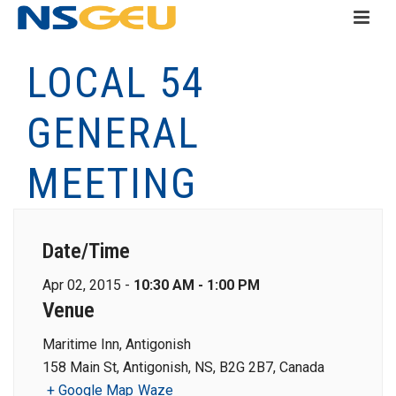
LOCAL 54
GENERAL
MEETING
Date/Time
Apr 02, 2015 -
10:30 AM - 1:00 PM
Venue
Maritime Inn, Antigonish
158 Main St, Antigonish, NS, B2G 2B7, Canada
+ Google Map
Waze