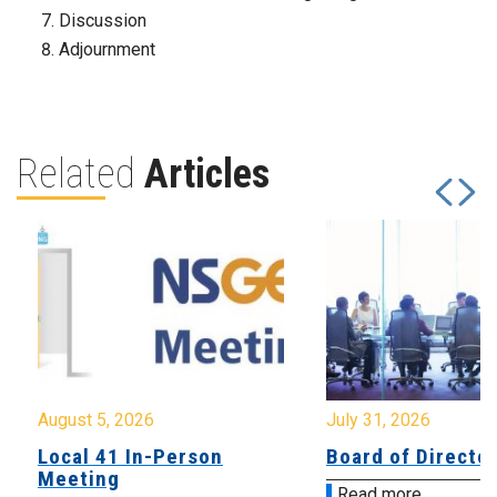
Discussion
Adjournment
Related
Articles
August 5, 2026
July 31, 2026
Local 41 In-Person
Board of Directo
Meeting
Read more