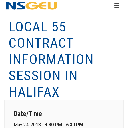
LOCAL 55
CONTRACT
INFORMATION
SESSION IN
HALIFAX
Date/Time
May 24, 2018 -
4:30 PM - 6:30 PM