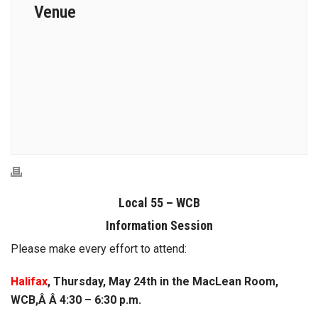
Venue
Local 55 – WCB
Information Session
Please make every effort to attend:
Halifax
, Thursday, May 24th in the MacLean Room,
WCB,Â Â 4:30 – 6:30 p.m.