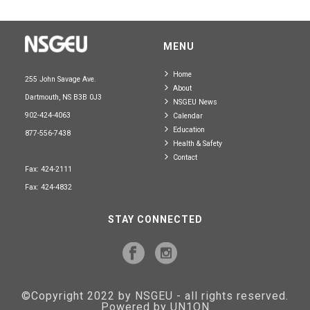
MENU
Home
255 John Savage Ave.
About
Dartmouth, NS B3B 0J3
NSGEU News
902-424-4063
Calendar
Education
877-556-7438
Health & Safety
Contact
Fax: 424-2111
Fax: 424-4832
STAY CONNECTED
©Copyright 2022 by NSGEU - all rights reserved.
Powered by UN1ON