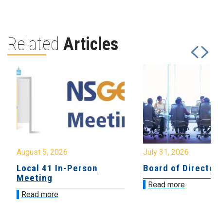
Related
Articles
August 5, 2026
July 31, 2026
Local 41 In-Person
Board of Directo
Meeting
Read more
Read more