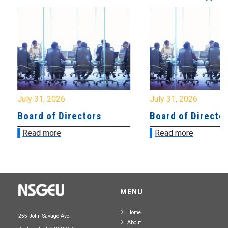
July 31, 2026
July 31, 2026
Board of Directors
Board of Directo
Read more
Read more
MENU
Home
255 John Savage Ave.
About