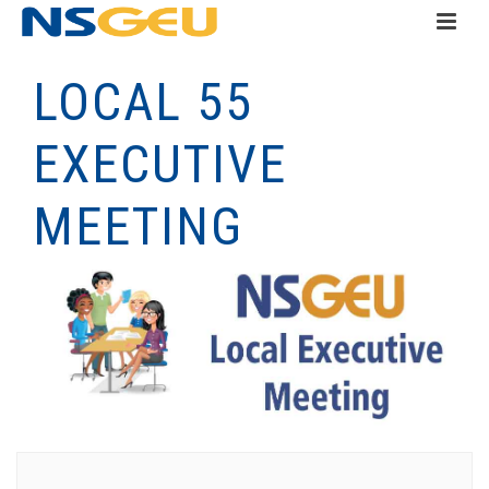
LOCAL 55
EXECUTIVE
MEETING