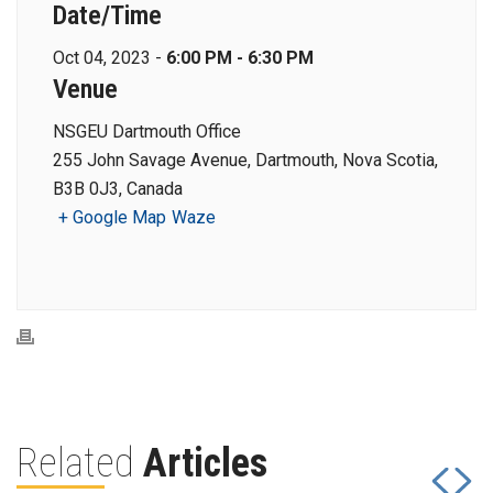
Date/Time
Oct 04, 2023 -
6:00 PM - 6:30 PM
Venue
NSGEU Dartmouth Office
255 John Savage Avenue, Dartmouth, Nova Scotia,
B3B 0J3, Canada
+ Google Map
Waze
Related
Articles