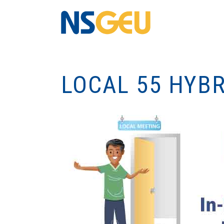
LOCAL 55 HYB