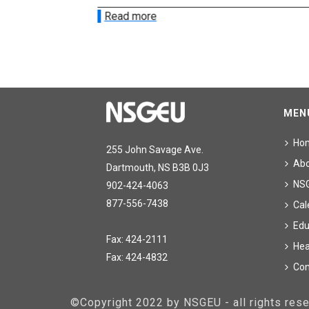
Read more
MEN
Ho
255 John Savage Ave.
Ab
Dartmouth, NS B3B 0J3
NS
902-424-4063
877-556-7438
Cal
Edu
Fax: 424-2111
Hea
Fax: 424-4832
Con
©Copyright 2022 by NSGEU - all rights re