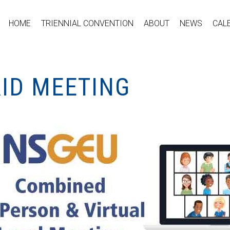
HOME
TRIENNIAL CONVENTION
ABOUT
NEWS
CAL
RID MEETING