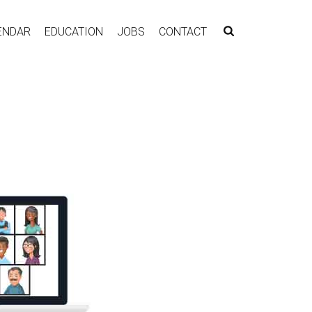
ENDAR
EDUCATION
JOBS
CONTACT