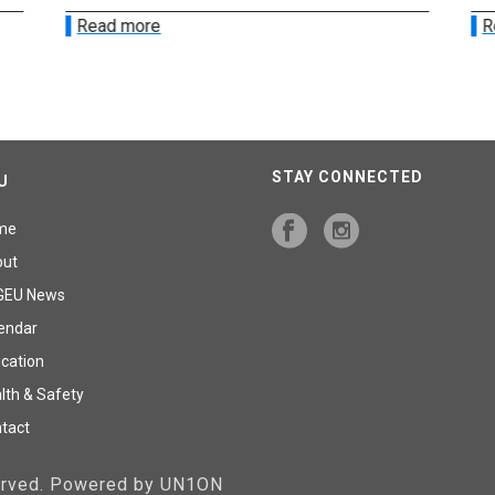
Read more
R
STAY CONNECTED
U
me
out
GEU News
endar
cation
lth & Safety
tact
served. Powered by UN1ON