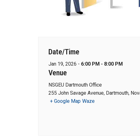
Date/Time
Jan 19, 2026 -
6:00 PM - 8:00 PM
Venue
NSGEU Dartmouth Office
255 John Savage Avenue, Dartmouth, Nova
+ Google Map
Waze