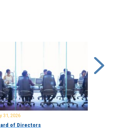
y 31, 2026
July 31, 2026
ard of Directors
Board of Di