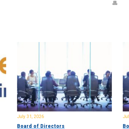
July 31, 2026
Jul
Board of Directors
Bo