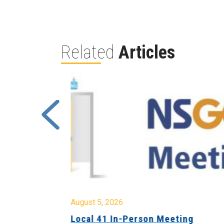
Related
Articles
August 5, 2026
sion &
Local 41 In-Person Meeting