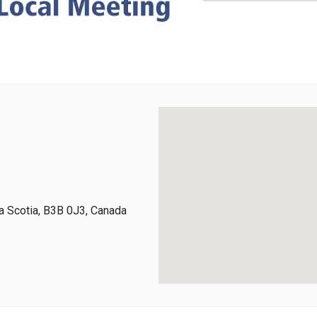
 Scotia, B3B 0J3, Canada