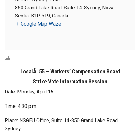
850 Grand Lake Road, Suite 14, Sydney, Nova
Scotia, B1P 5T9, Canada
+ Google Map
Waze
LocalÂ 55 – Workers’ Compensation Board
Strike Vote Information Session
Date: Monday, April 16
Time: 4:30 p.m.
Place: NSGEU Office, Suite 14-850 Grand Lake Road,
Sydney