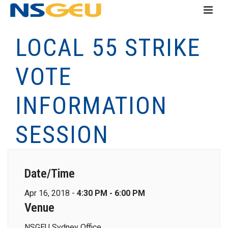
LOCAL 55 STRIKE
VOTE
INFORMATION
SESSION
Date/Time
Apr 16, 2018 -
4:30 PM - 6:00 PM
Venue
NSGEU Sydney Office