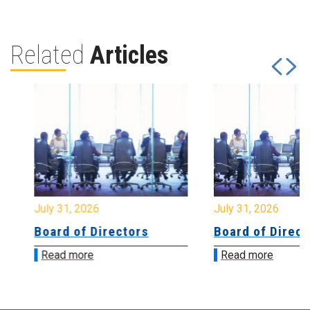
Related
Articles
July 31, 2026
July 31, 2026
Board of Directors
Board of Directo
Read more
Read more