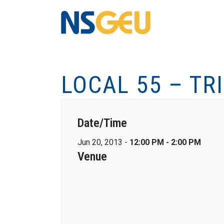
LOCAL 55 – TR
Date/Time
Jun 20, 2013 -
12:00 PM - 2:00 PM
Venue