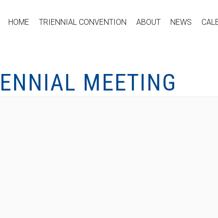
HOME
TRIENNIAL CONVENTION
ABOUT
NEWS
CAL
IENNIAL MEETING