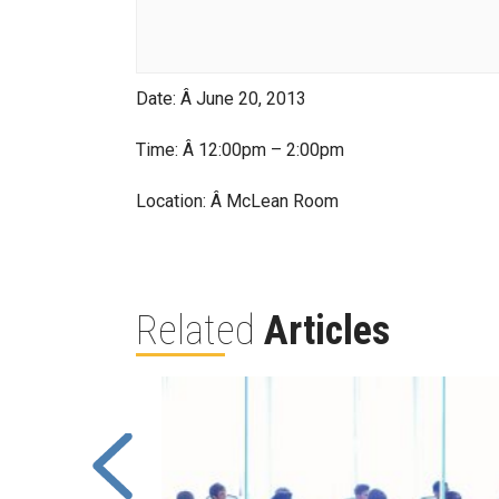
Date: Â June 20, 2013
Time: Â 12:00pm – 2:00pm
Location: Â McLean Room
Related
Articles