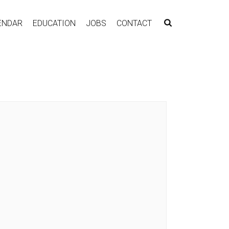
ENDAR
EDUCATION
JOBS
CONTACT