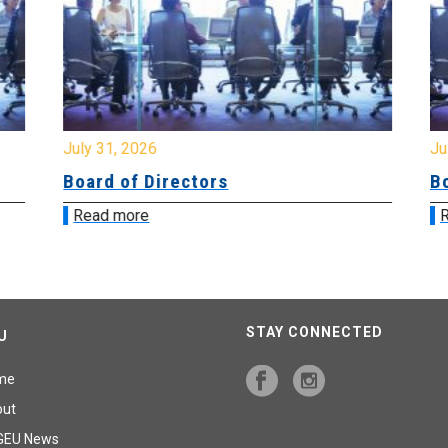
July 31, 2026
Jul
Board of Directors
Bo
Read more
R
STAY CONNECTED
U
me
out
GEU News