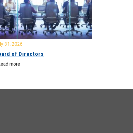
y 31, 2026
July 31, 2026
ard of Directors
Board of Di
ead more
Read more