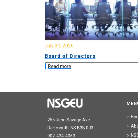
July 31, 2026
ing
Board of Directors
Read more
MEN
Ho
255 John Savage Ave.
Ab
Dartmouth, NS B3B 0J3
NS
902-424-4063