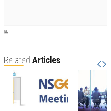
Related
Articles