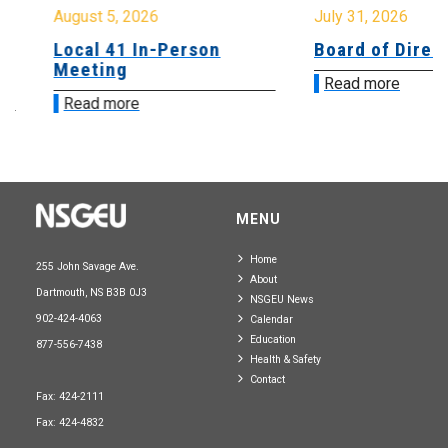
August 5, 2026
July 31, 2026
Local 41 In-Person
Board of Directo
Meeting
Read more
Read more
MENU
Home
255 John Savage Ave.
About
Dartmouth, NS B3B 0J3
NSGEU News
902-424-4063
Calendar
Education
877-556-7438
Health & Safety
Contact
Fax: 424-2111
Fax: 424-4832