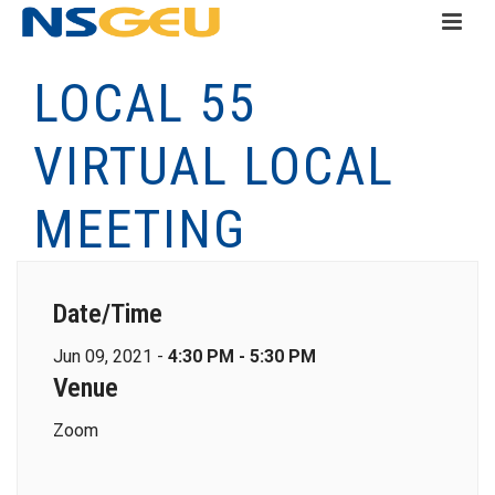
LOCAL 55
VIRTUAL LOCAL
MEETING
Date/Time
Jun 09, 2021 -
4:30 PM - 5:30 PM
Venue
Zoom