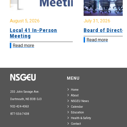
August 5, 2026
July 31, 2026
Local 41 In-Person
Board of Directo
Meeting
Read more
Read more
MENU
Home
255 John Savage Ave.
About
Dartmouth, NS B3B 0J3
NSGEU News
902-424-4063
Calendar
Education
877-556-7438
Health & Safety
Contact