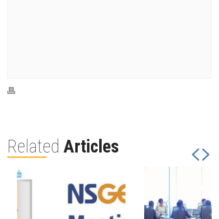
Related
Articles