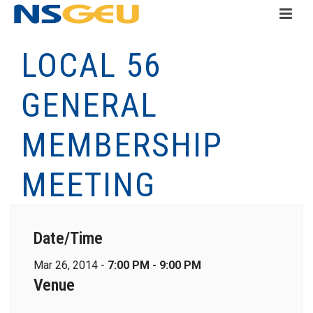
LOCAL 56
GENERAL
MEMBERSHIP
MEETING
Date/Time
Mar 26, 2014 -
7:00 PM - 9:00 PM
Venue