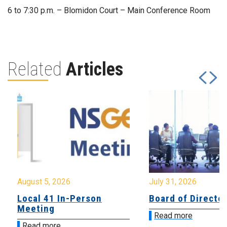
6 to 7:30 p.m. – Blomidon Court – Main Conference Room
Related
Articles
August 5, 2026
July 31, 2026
Local 41 In-Person
Board of Directo
Meeting
Read more
Read more