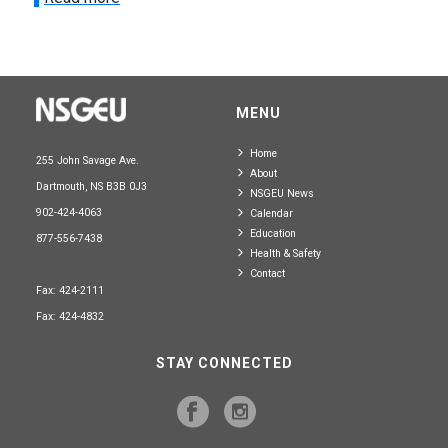
MENU
Home
255 John Savage Ave.
About
Dartmouth, NS B3B 0J3
NSGEU News
902-424-4063
Calendar
Education
877-556-7438
Health & Safety
Contact
Fax: 424-2111
Fax: 424-4832
STAY CONNECTED