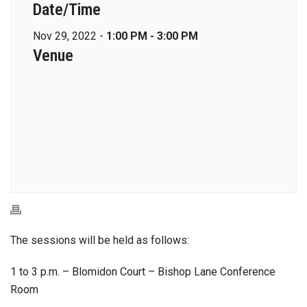
Date/Time
Nov 29, 2022 -
1:00 PM - 3:00 PM
Venue
The sessions will be held as follows:
1 to 3 p.m. – Blomidon Court – Bishop Lane Conference
Room