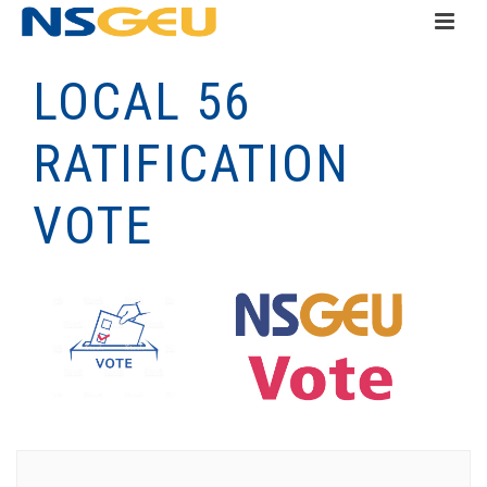
LOCAL 56
RATIFICATION
VOTE