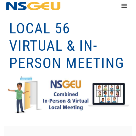
LOCAL 56
VIRTUAL & IN-
PERSON MEETING