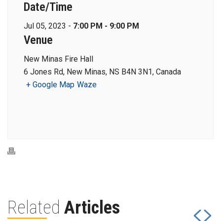
Date/Time
Jul 05, 2023 -
7:00 PM - 9:00 PM
Venue
New Minas Fire Hall
6 Jones Rd, New Minas, NS B4N 3N1, Canada
+ Google Map
Waze
Related
Articles