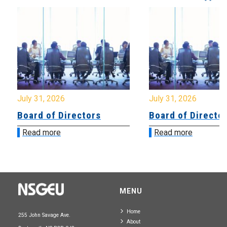
July 31, 2026
July 31, 2026
Board of Directors
Board of Directo
Read more
Read more
MENU
Home
255 John Savage Ave.
About