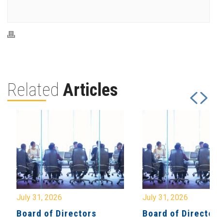
Related
Articles
July 31, 2026
July 31, 2026
Board of Directors
Board of Directo