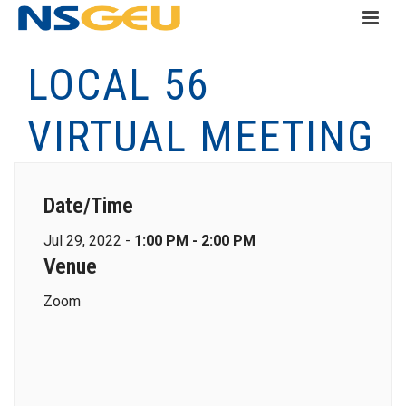
LOCAL 56
VIRTUAL MEETING
Date/Time
Jul 29, 2022 -
1:00 PM - 2:00 PM
Venue
Zoom