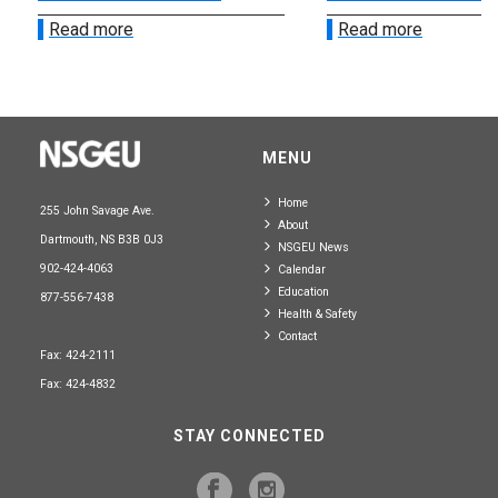
Read more
Read more
MENU
Home
255 John Savage Ave.
About
Dartmouth, NS B3B 0J3
NSGEU News
902-424-4063
Calendar
Education
877-556-7438
Health & Safety
Contact
Fax: 424-2111
Fax: 424-4832
STAY CONNECTED