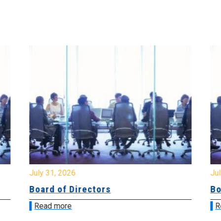
July 31, 2026
Jul
Board of Directors
Bo
Read more
R