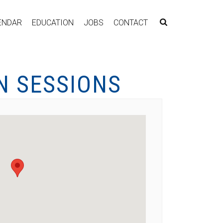
ENDAR
EDUCATION
JOBS
CONTACT
N SESSIONS