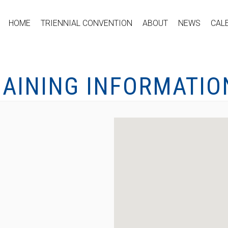
HOME
TRIENNIAL CONVENTION
ABOUT
NEWS
CAL
GAINING INFORMATIO