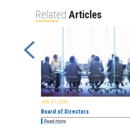
Related
Articles
July 31, 2026
ing
Board of Directors
Read more