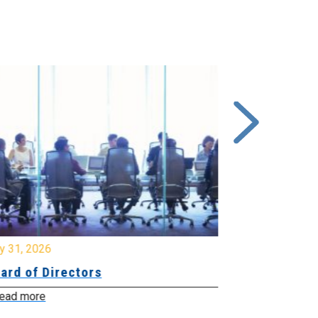
y 31, 2026
July 31, 2026
ard of Directors
Board of Di
ead more
Read more