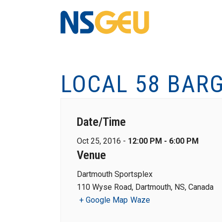
LOCAL 58 BAR
Date/Time
Oct 25, 2016 -
12:00 PM - 6:00 PM
Venue
Dartmouth Sportsplex
110 Wyse Road, Dartmouth, NS, Canada
+ Google Map
Waze