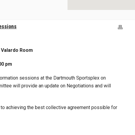
essions
: Valardo Room
00 pm
nformation sessions at the Dartmouth Sportsplex on
ttee will provide an update on Negotiations and will
o achieving the best collective agreement possible for