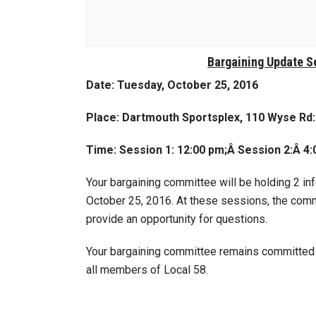
Bargaining Update S
Date: Tuesday, October 25, 2016
Place: Dartmouth Sportsplex,
110 Wyse Rd
Time: Session 1: 12:00 pm;Â
Session 2:
Â
4:
Your bargaining committee will be holding 2 i
October 25, 2016. At these sessions, the commi
provide an opportunity for questions.
Your bargaining committee remains committed t
all members of Local 58.