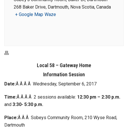
268 Baker Drive, Dartmouth, Nova Scotia, Canada
+ Google Map
Waze
Local 58 – Gateway Home
Information Session
Date:
Â Â Â Â Wednesday, September 6, 2017
Time:
Â Â Â Â 2 sessions available:
12:30 pm – 2:30 p.m.
and
3:30- 5:30 p.m.
Place:
Â Â Â Sobeys Community Room, 210 Wyse Road,
Dartmouth