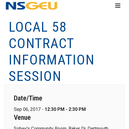
LOCAL 58
CONTRACT
INFORMATION
SESSION
Date/Time
Sep 06, 2017 -
12:30 PM - 2:30 PM
Venue
Sobey's Community Room, Baker Dr, Dartmouth