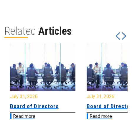
Related
Articles
July 31, 2026
July 31, 2026
Board of Directors
Board of Directo
Read more
Read more