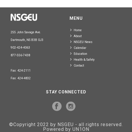
MENU
Home
255 John Savage Ave.
About
Dartmouth, NS B3B 0J3
NSGEU News
902-424-4063
Calendar
Education
877-556-7438
Health & Safety
Contact
Fax: 424-2111
Fax: 424-4832
STAY CONNECTED
©Copyright 2022 by NSGEU - all rights reserved.
Powered by UN1ON